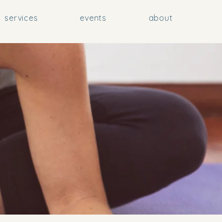
services
events
about