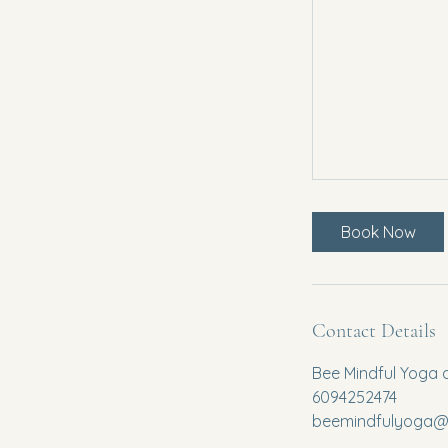
Book Now
Contact Details
Bee Mindful Yoga 
6094252474
beemindfulyoga@