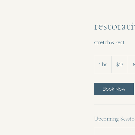
restorat
stretch & rest
17
US
1 hr
1
$17
dollars
h
Book Now
Upcoming Sessio