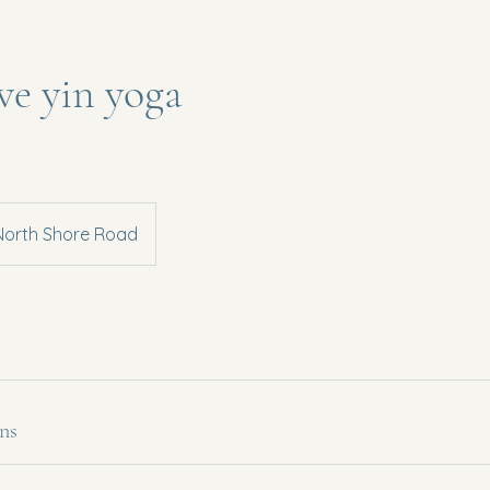
ive yin yoga
North Shore Road
ns