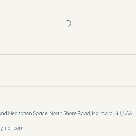
and Meditation Space, North Shore Road, Marmora, NJ, USA
gmail.com