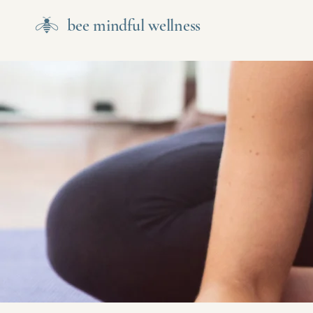
bee mindful wellness