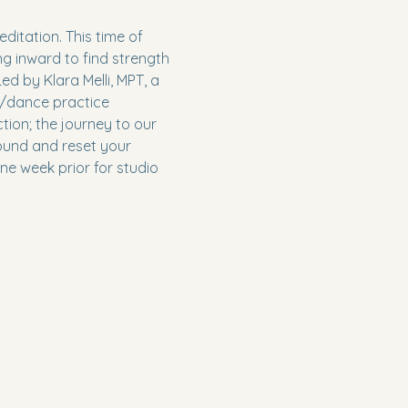
itation. This time of 
g inward to find strength 
ed by Klara Melli, MPT, a 
t/dance practice 
ion; the journey to our 
round and reset your 
ne week prior for studio 