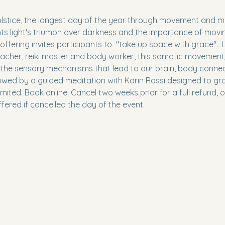
stice, the longest day of the year through movement and med
ts light's triumph over darkness and the importance of movin
 offering invites participants to  "take up space with grace".  L
teacher, reiki master and body worker, this somatic movemen
the sensory mechanisms that lead to our brain, body connect
ollowed by a guided meditation with Karin Rossi designed to g
mited. Book online. Cancel two weeks prior for a full refund, o
ffered if cancelled the day of the event. 