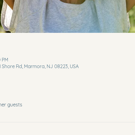
0 PM
 N Shore Rd, Marmora, NJ 08223, USA
her guests