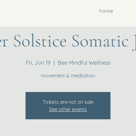
home
 Solstice Somatic 
Fri, Jun 19
  |  
Bee Mindful Wellness
movement & meditation
Tickets are not on sale
See other events