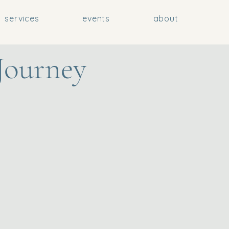
services
events
about
Journey