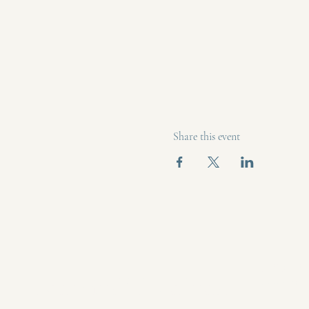
Share this event
(609) 425
bee mindful wellness
beemindf