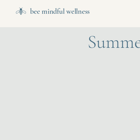
bee mindful wellness
Summer