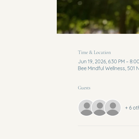
Time & Location
Jun 19, 2026, 6:30 PM – 8:0
Bee Mindful Wellness, 501
Guests
+ 6 ot