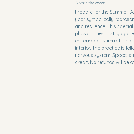
About the event
Prepare for the Summer Sol
year symbolically represen
and resilience. This special
physical therapist, yoga 
encourages stimulation of 
interior. The practice is f
nervous system. Space is li
credit. No refunds will be o