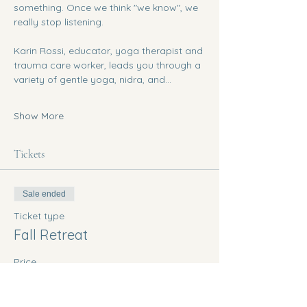
something. Once we think "we know", we 
really stop listening. 
Karin Rossi, educator, yoga therapist and 
trauma care worker, leads you through a 
variety of gentle yoga, nidra, and…
Show More
Tickets
Sale ended
Ticket type
Fall Retreat
Price
$200.00