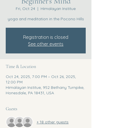
Beginner's Mind
Fri, Oct 24
  |  
Himalayan Institue
yoga and meditation in the Pocono Hills
Registration is closed
See other events
Time & Location
Oct 24, 2025, 7:00 PM – Oct 26, 2025,
12:00 PM
Himalayan Institue, 952 Bethany Turnpike,
Honesdale, PA 18431, USA
Guests
+ 18 other guests