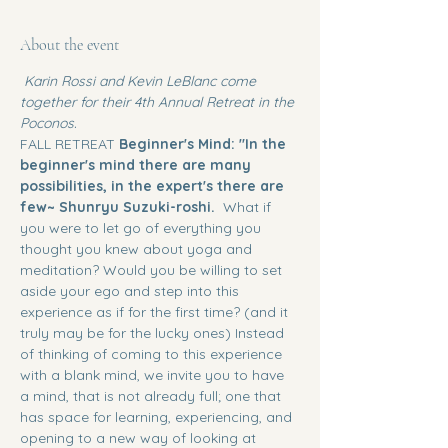
About the event
 Karin Rossi and Kevin LeBlanc come 
together for their 4th Annual Retreat in the 
Poconos. 
FALL RETREAT
 Beginner's Mind: "In the 
beginner's mind there are many 
possibilities, in the expert's there are 
few~ Shunryu Suzuki-roshi.  
What if 
you were to let go of everything you 
thought you knew about yoga and 
meditation? Would you be willing to set 
aside your ego and step into this 
experience as if for the first time? (and it 
truly may be for the lucky ones) Instead 
of thinking of coming to this experience 
with a blank mind, we invite you to have 
a mind, that is not already full; one that 
has space for learning, experiencing, and 
opening to a new way of looking at 