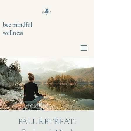
bee mindful
wellness
FALL RETREAT: