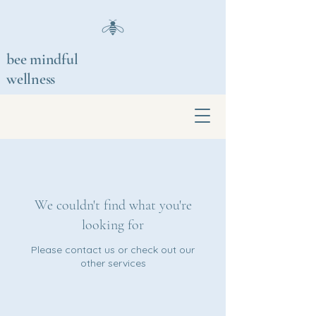
bee mindful
wellness
We couldn't find what you're
looking for
Please contact us or check out our
other services