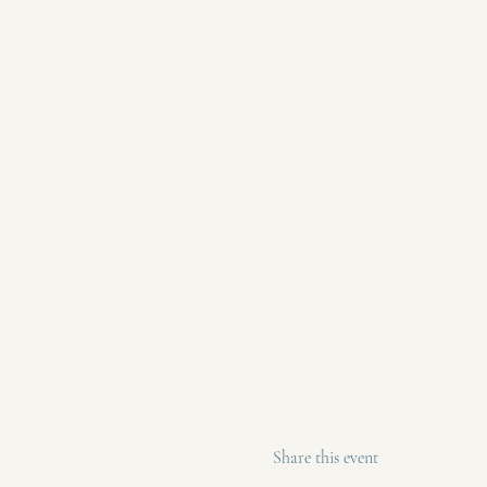
Share this event