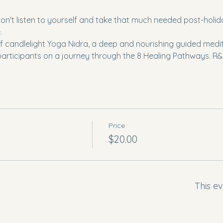
t listen to yourself and take that much needed post-holiday 
  
f candlelight Yoga Nidra, a deep and nourishing guided meditat
participants on a journey through the 8 Healing Pathways. R&R
Price
$20.00
This ev