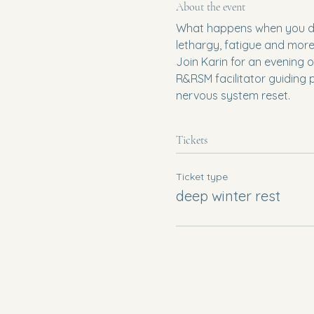
About the event
What happens when you don'
lethargy, fatigue and more.
Join Karin for an evening o
R&RSM facilitator guiding 
nervous system reset.
Tickets
Ticket type
deep winter rest