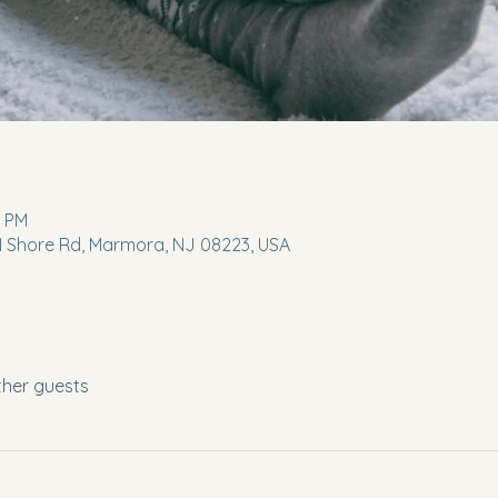
0 PM
 N Shore Rd, Marmora, NJ 08223, USA
ther guests