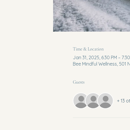
Time & Location
Jan 31, 2025, 6:30 PM – 7:3
Bee Mindful Wellness, 501
Guests
+ 13 o