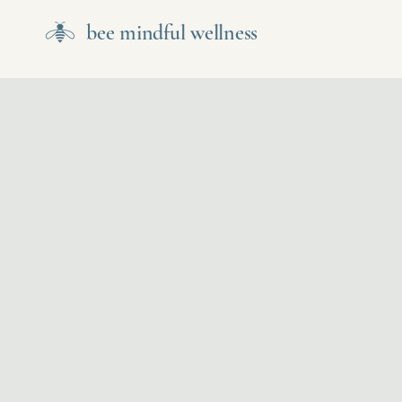
bee mindful wellness