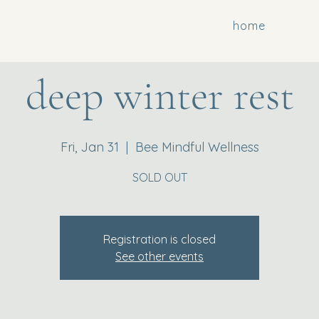
home
deep winter rest
Fri, Jan 31
  |  
Bee Mindful Wellness
SOLD OUT
Registration is closed
See other events