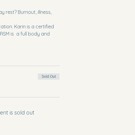
rest? Burnout, illness, 
ion. Karin is a certified 
SM is  a full body and 
Sold Out
ent is sold out