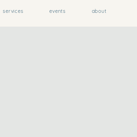
services
events
about